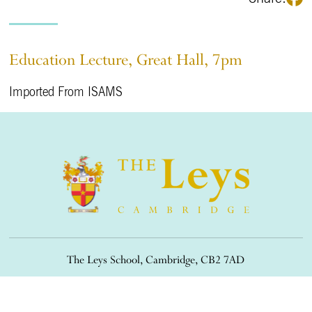
Education Lecture, Great Hall, 7pm
Imported From ISAMS
The Leys School, Cambridge, CB2 7AD
01223 508900
/
office@theleys.net