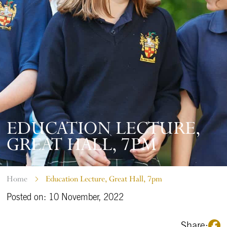
EDUCATION LECTURE,
GREAT HALL, 7PM
Home
Education Lecture, Great Hall, 7pm
Posted on: 10 November, 2022
Share: