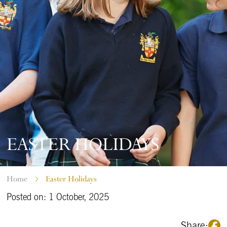
EASTER HOLIDAYS
Home
Easter Holidays
Posted on: 1 October, 2025
Share: