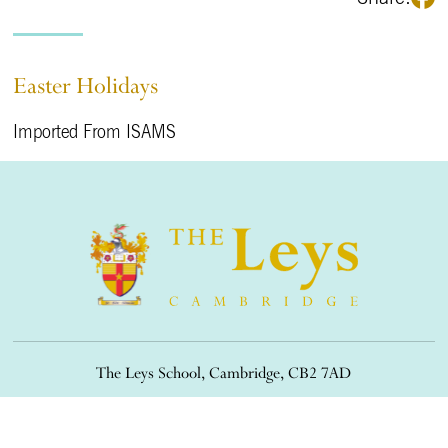
Easter Holidays
Imported From ISAMS
The Leys School, Cambridge, CB2 7AD
01223 508900
/
office@theleys.net