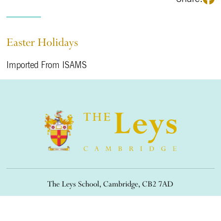
Easter Holidays
Imported From ISAMS
The Leys School, Cambridge, CB2 7AD
01223 508900
/
office@theleys.net