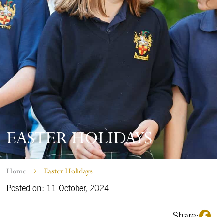
EASTER HOLIDAYS
Home
Easter Holidays
Posted on: 11 October, 2024
Share: