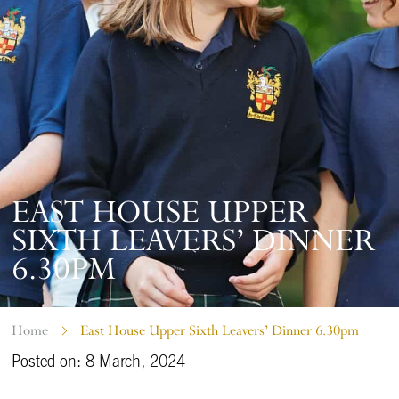
EAST HOUSE UPPER
SIXTH LEAVERS’ DINNER
6.30PM
Home
East House Upper Sixth Leavers’ Dinner 6.30pm
Posted on: 8 March, 2024