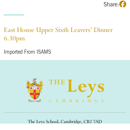
Share:
East House Upper Sixth Leavers’ Dinner
6.30pm
Imported From ISAMS
The Leys School, Cambridge, CB2 7AD