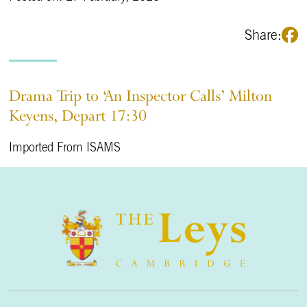
Share:
Drama Trip to ‘An Inspector Calls’ Milton
Keyens, Depart 17:30
Imported From ISAMS