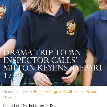
DRAMA TRIP TO ‘AN
INSPECTOR CALLS’
MILTON KEYENS, DEPART
17:30
Home
Drama Trip to ‘An Inspector Calls’ Milton Keyens,
Depart 17:30
Posted on: 27 February, 2025