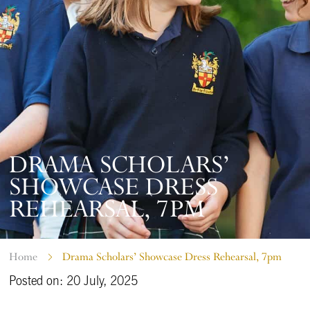
DRAMA SCHOLARS’
SHOWCASE DRESS
REHEARSAL, 7PM
Home
Drama Scholars’ Showcase Dress Rehearsal, 7pm
Posted on: 20 July, 2025