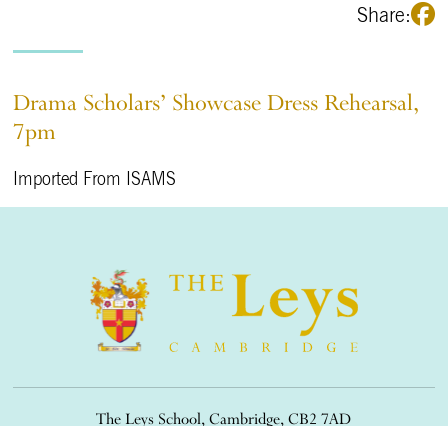
Share:
Drama Scholars’ Showcase Dress Rehearsal,
7pm
Imported From ISAMS
The Leys School, Cambridge, CB2 7AD