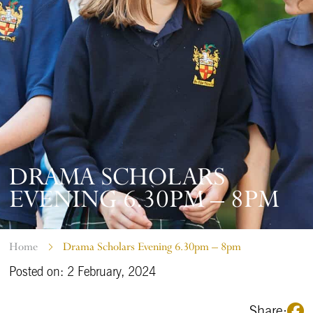
DRAMA SCHOLARS
EVENING 6.30PM – 8PM
Home
Drama Scholars Evening 6.30pm – 8pm
Posted on: 2 February, 2024
Share: