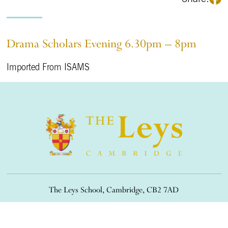
Drama Scholars Evening 6.30pm – 8pm
Imported From ISAMS
The Leys School, Cambridge, CB2 7AD
01223 508900
/
office@theleys.net