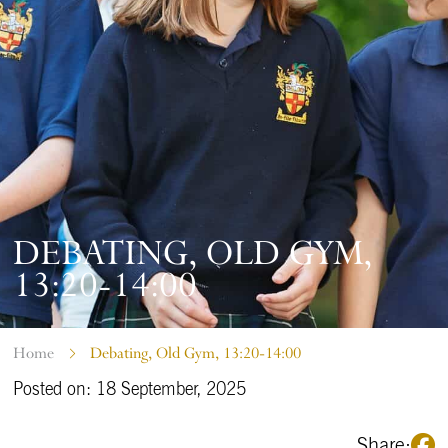
DEBATING, OLD GYM,
13:20-14:00
Home
Debating, Old Gym, 13:20-14:00
Posted on: 18 September, 2025
Share: