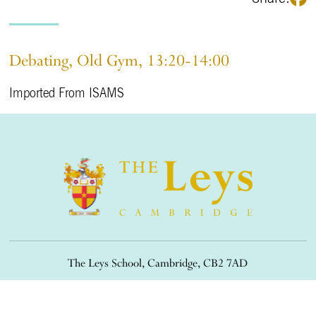
Debating, Old Gym, 13:20-14:00
Imported From ISAMS
The Leys School, Cambridge, CB2 7AD
01223 508900
/
office@theleys.net