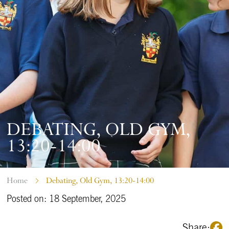
DEBATING, OLD GYM,
13:20-14:00
Home
Debating, Old Gym, 13:20-14:00
Posted on: 18 September, 2025
Share: