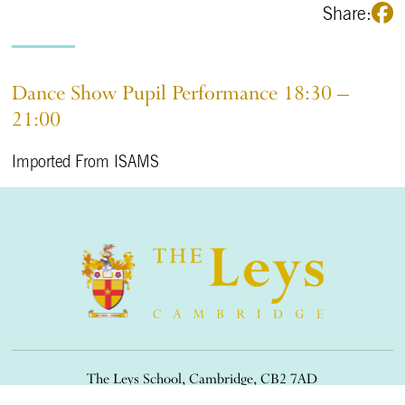
Share:
Dance Show Pupil Performance 18:30 –
21:00
Imported From ISAMS
The Leys School, Cambridge, CB2 7AD