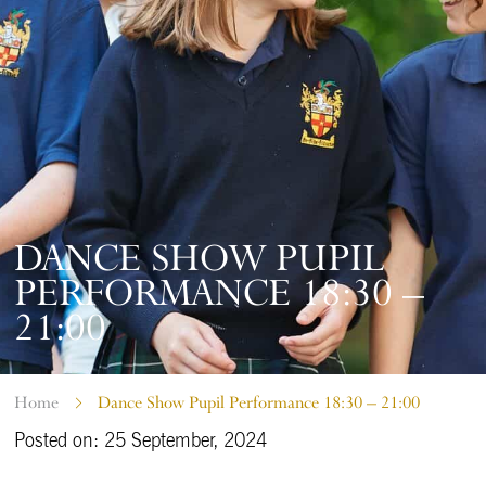
DANCE SHOW PUPIL
PERFORMANCE 18:30 –
21:00
Home
Dance Show Pupil Performance 18:30 – 21:00
Posted on: 25 September, 2024