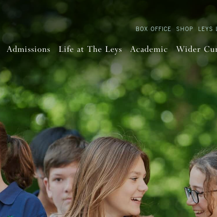
BOX OFFICE
SHOP
LEYS 
Admissions
Life at The Leys
Academic
Wider Cu