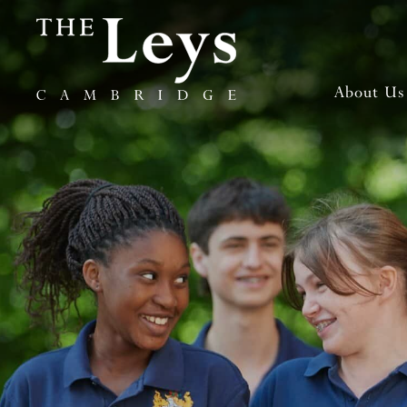
About Us