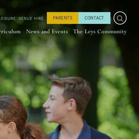
PARENTS
CONTACT
LEISURE
VENUE HIRE
rriculum
News and Events
The Leys Community