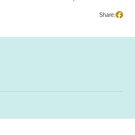
Share: