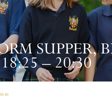
ORM SUPPER, BI
8:25 – 20:30
 20:30