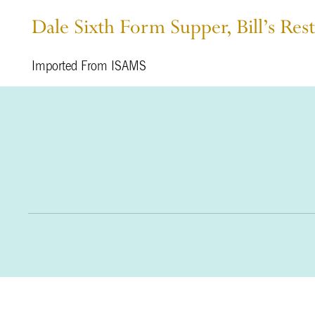
Dale Sixth Form Supper, Bill’s Res
Imported From ISAMS