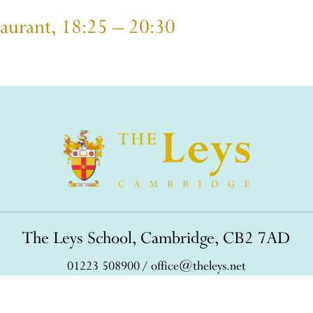
taurant, 18:25 – 20:30
The Leys School, Cambridge, CB2 7AD
01223 508900
/
office@theleys.net