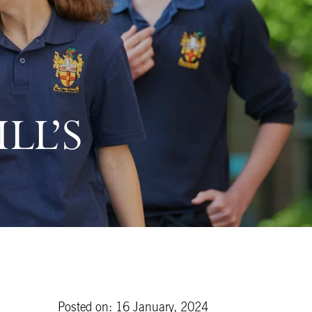
LL’S
Posted on: 16 January, 2024