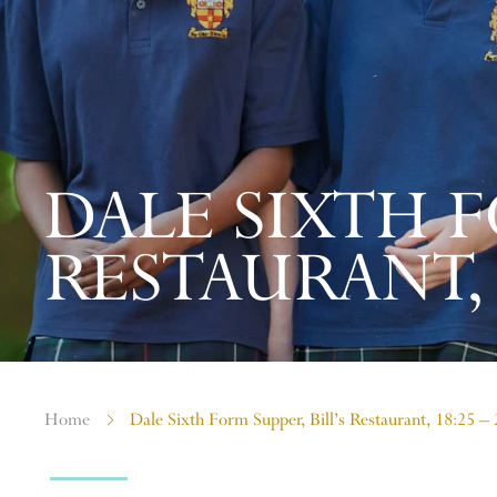
DALE SIXTH F
RESTAURANT, 1
Home
Dale Sixth Form Supper, Bill’s Restaurant, 18:25 –