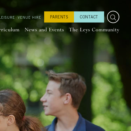
PARENTS
CONTACT
LEISURE
VENUE HIRE
rriculum
News and Events
The Leys Community