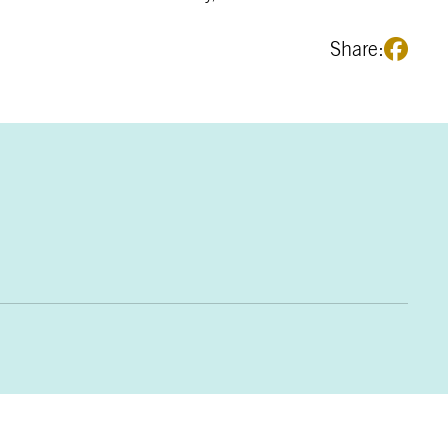
Share: