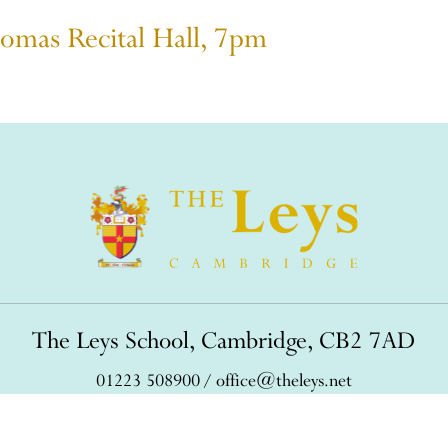
omas Recital Hall, 7pm
The Leys School, Cambridge, CB2 7AD
01223 508900
/
office@theleys.net