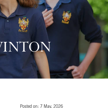
WINTON
Posted on: 7 May, 2026