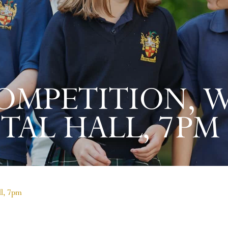
OMPETITION, 
TAL HALL, 7PM
ll, 7pm