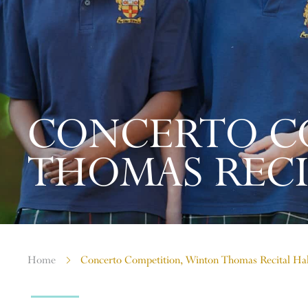
CONCERTO C
THOMAS RECI
Home
Concerto Competition, Winton Thomas Recital Ha