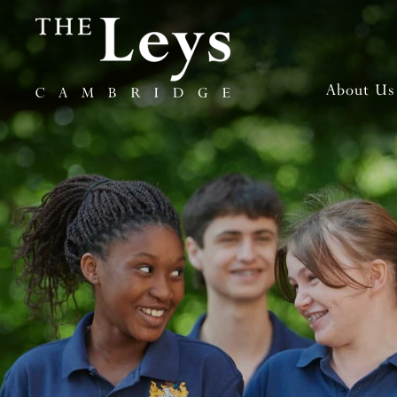
About Us