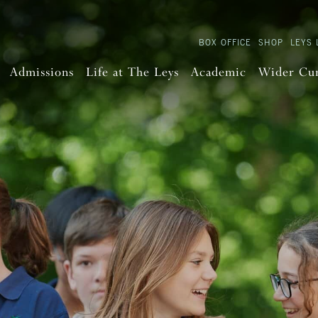
BOX OFFICE
SHOP
LEYS 
Admissions
Life at The Leys
Academic
Wider Cu