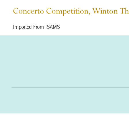
Concerto Competition, Winton Th
Imported From ISAMS