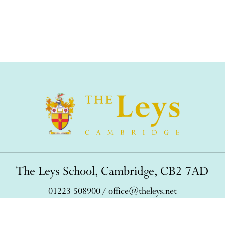
The Leys School, Cambridge, CB2 7AD
01223 508900
/
office@theleys.net