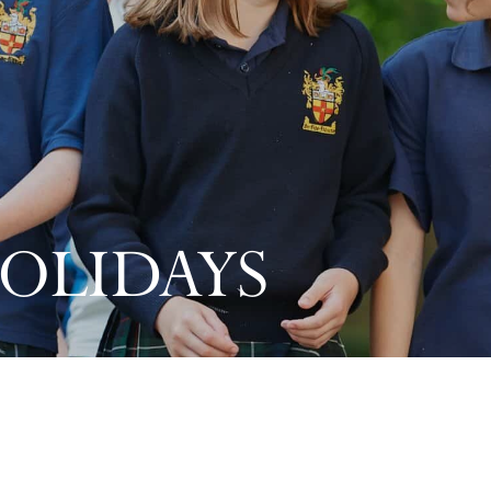
OLIDAYS