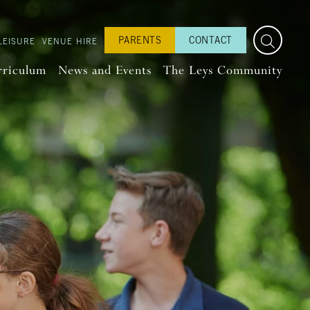
PARENTS
CONTACT
LEISURE
VENUE HIRE
rriculum
News and Events
The Leys Community