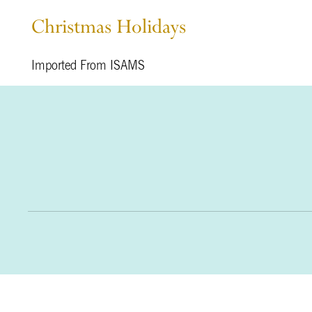
Christmas Holidays
Imported From ISAMS