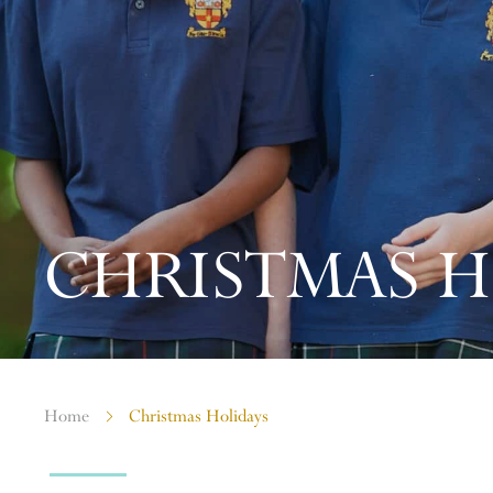
CHRISTMAS H
Home
Christmas Holidays