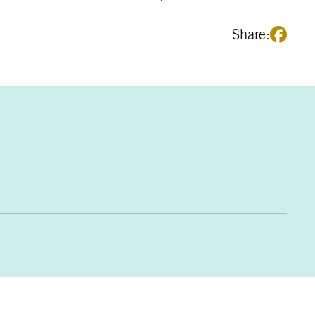
Share: