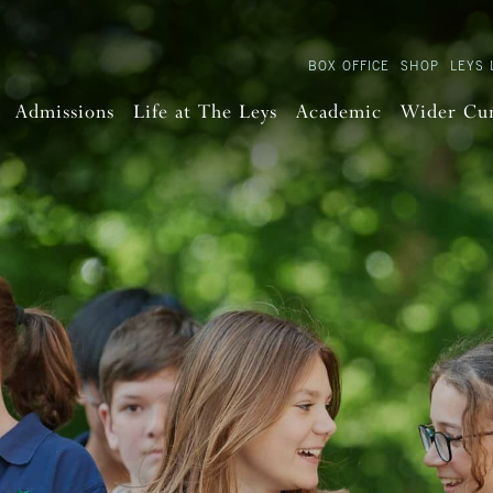
BOX OFFICE
SHOP
LEYS 
Admissions
Life at The Leys
Academic
Wider Cu