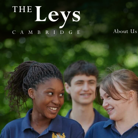
About Us