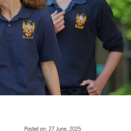
Posted on: 27 June, 2025