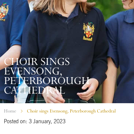
CHOIR SINGS
EVENSONG,
PETERBOROUGH
CATHEDRAL
Home
Choir sings Evensong, Peterborough Cathedral
Posted on: 3 January, 2023