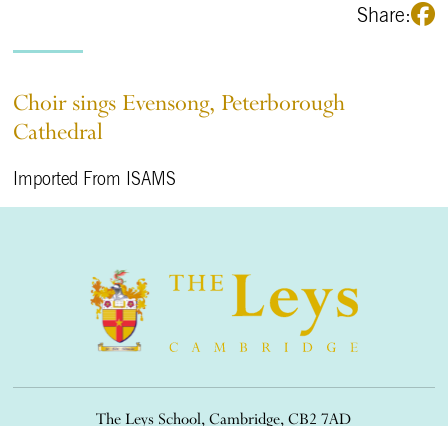
Share:
Choir sings Evensong, Peterborough
Cathedral
Imported From ISAMS
The Leys School, Cambridge, CB2 7AD