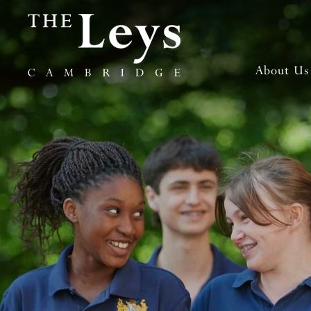
About Us