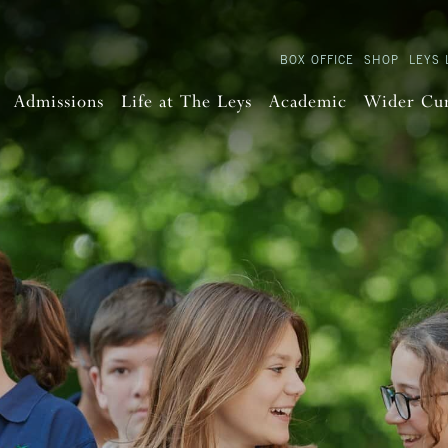
BOX OFFICE
SHOP
LEYS 
Admissions
Life at The Leys
Academic
Wider Cu