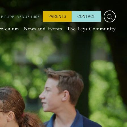
PARENTS
CONTACT
LEISURE
VENUE HIRE
rriculum
News and Events
The Leys Community