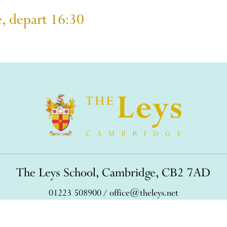
e, depart 16:30
The Leys School, Cambridge, CB2 7AD
01223 508900
/
office@theleys.net