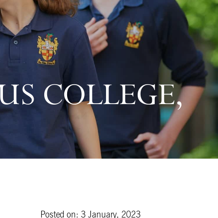
US COLLEGE,
Posted on: 3 January, 2023