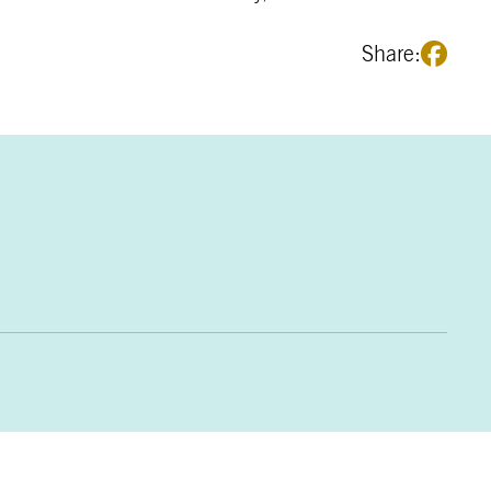
Share: