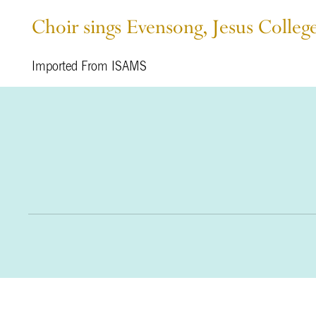
Choir sings Evensong, Jesus Colleg
Imported From ISAMS