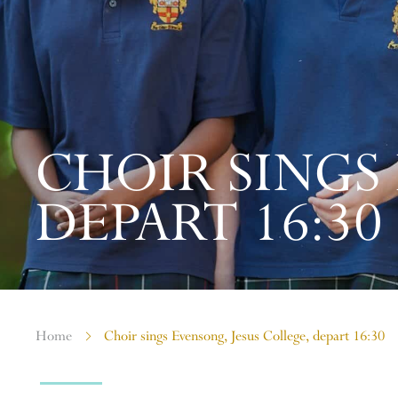
CHOIR SINGS
DEPART 16:30
Home
Choir sings Evensong, Jesus College, depart 16:30