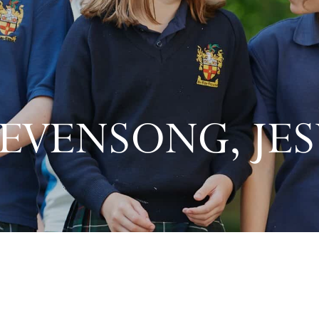
 EVENSONG, JES