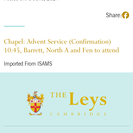
Share:
Chapel: Advent Service (Confirmation)
10:45, Barrett, North A and Fen to attend
Imported From ISAMS