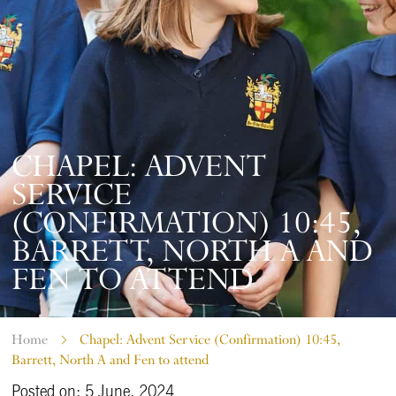
CHAPEL: ADVENT
SERVICE
(CONFIRMATION) 10:45,
BARRETT, NORTH A AND
FEN TO ATTEND
Home
Chapel: Advent Service (Confirmation) 10:45,
Barrett, North A and Fen to attend
Posted on: 5 June, 2024