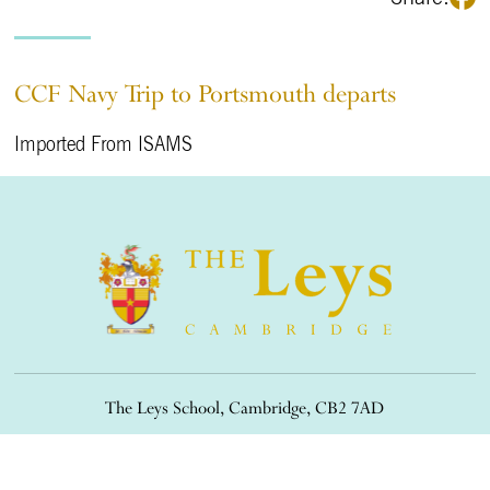
CCF Navy Trip to Portsmouth departs
Imported From ISAMS
The Leys School, Cambridge, CB2 7AD
01223 508900
/
office@theleys.net