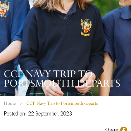
CCF NAVY TRIP TO
PORTSMOUTH DEPARTS
Home
CCF Navy Trip to Portsmouth departs
Posted on: 22 September, 2023
Share: