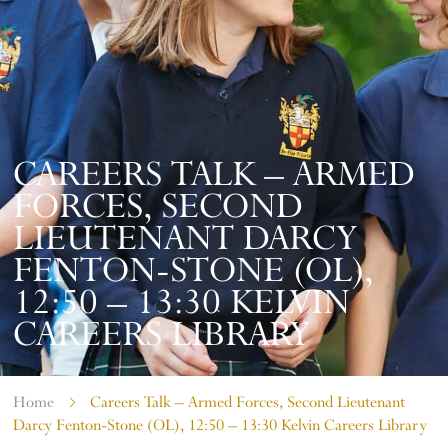
CAREERS TALK – ARMED
FORCES, SECOND
LIEUTENANT DARCY
FENTON-STONE (OL),
12:50 – 13:30 KELVIN
CAREERS LIBRARY
Home
Careers Talk – Armed Forces, Second Lieutenant
Darcy Fenton-Stone (OL), 12:50 – 13:30 Kelvin Careers Library