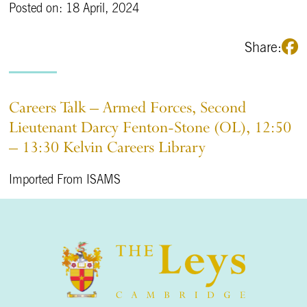
Posted on: 18 April, 2024
Share:
Careers Talk – Armed Forces, Second
Lieutenant Darcy Fenton-Stone (OL), 12:50
– 13:30 Kelvin Careers Library
Imported From ISAMS