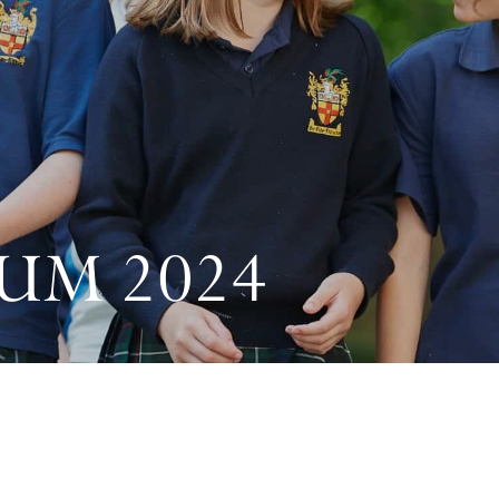
UM 2024