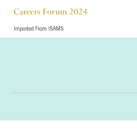
Careers Forum 2024
Imported From ISAMS