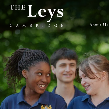
About Us