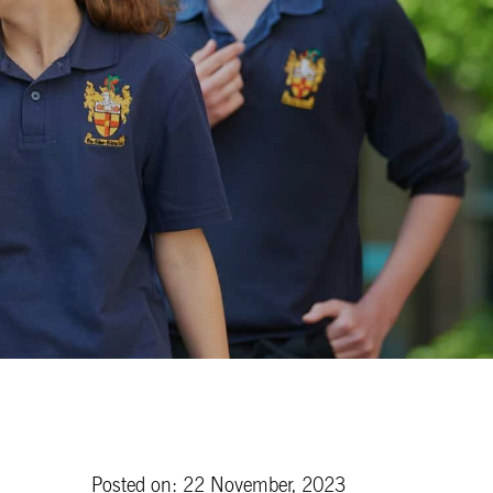
Posted on: 22 November, 2023