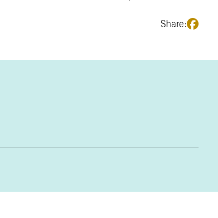
Share: