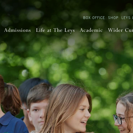
BOX OFFICE
SHOP
LEYS 
Admissions
Life at The Leys
Academic
Wider Cu