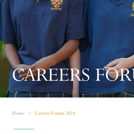
CAREERS FOR
Home
Careers Forum 2024