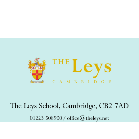
The Leys School, Cambridge, CB2 7AD
01223 508900
/
office@theleys.net