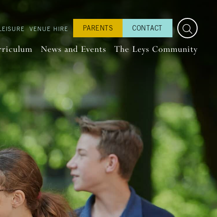
PARENTS
CONTACT
LEISURE
VENUE HIRE
rriculum
News and Events
The Leys Community