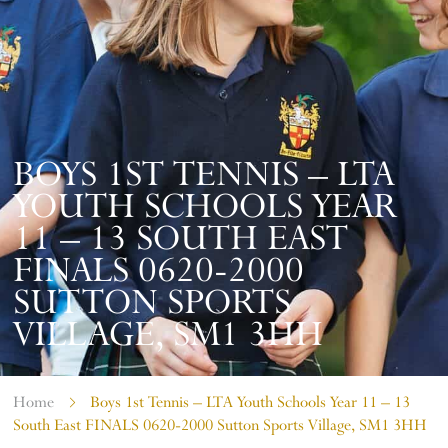
BOYS 1ST TENNIS – LTA
YOUTH SCHOOLS YEAR
11 – 13 SOUTH EAST
FINALS 0620-2000
SUTTON SPORTS
VILLAGE, SM1 3HH
Home
Boys 1st Tennis – LTA Youth Schools Year 11 – 13
South East FINALS 0620-2000 Sutton Sports Village, SM1 3HH