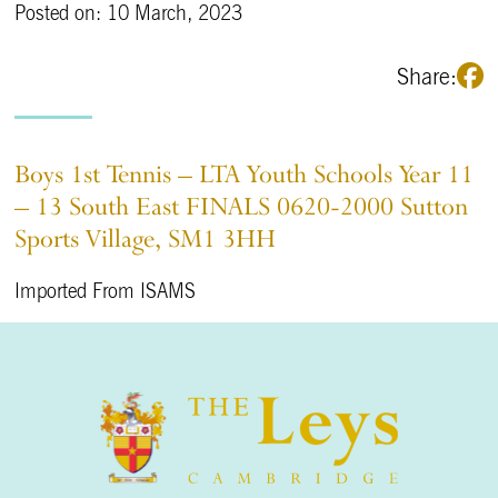
Posted on: 10 March, 2023
Share:
Boys 1st Tennis – LTA Youth Schools Year 11
– 13 South East FINALS 0620-2000 Sutton
Sports Village, SM1 3HH
Imported From ISAMS