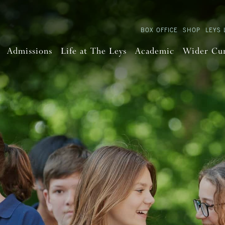
BOX OFFICE
SHOP
LEYS 
Admissions
Life at The Leys
Academic
Wider Cu