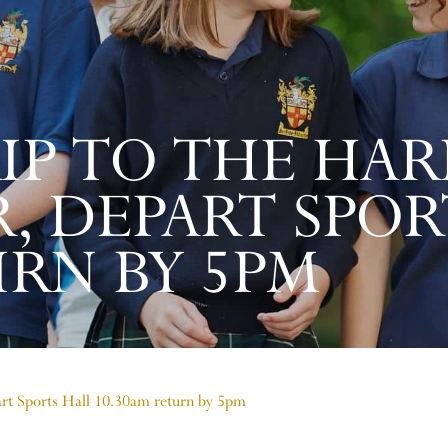
IP TO THE HAR
, DEPART SPOR
URN BY 5PM
part Sports Hall 10.30am return by 5pm