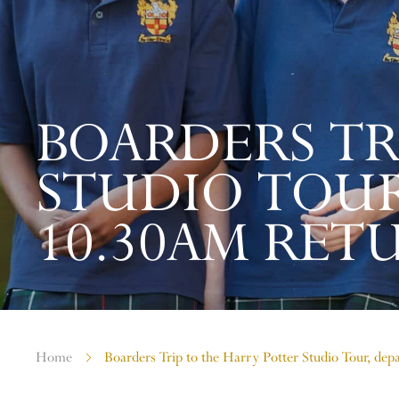
BOARDERS TR
STUDIO TOUR
10.30AM RET
Home
Boarders Trip to the Harry Potter Studio Tour, de