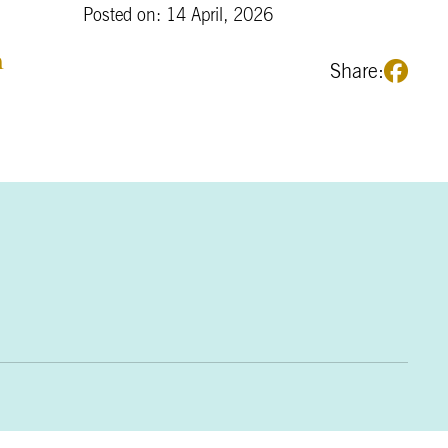
Posted on: 14 April, 2026
m
Share: