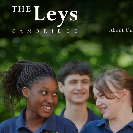
About Us