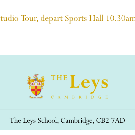
Studio Tour, depart Sports Hall 10.30a
The Leys School, Cambridge, CB2 7AD
01223 508900
/
office@theleys.net