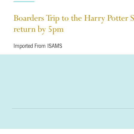
Boarders Trip to the Harry Potter 
return by 5pm
Imported From ISAMS