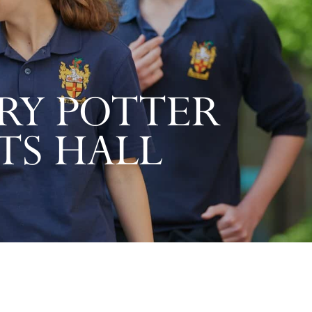
RY POTTER
TS HALL