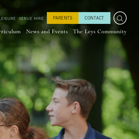
PARENTS
CONTACT
LEISURE
VENUE HIRE
rriculum
News and Events
The Leys Community