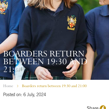
BOARDERS RETURN
BETWEEN 19:30 AND
21:00
Home
Boarders return between 19:30 and 21:00
Posted on: 6 July, 2024
Share: