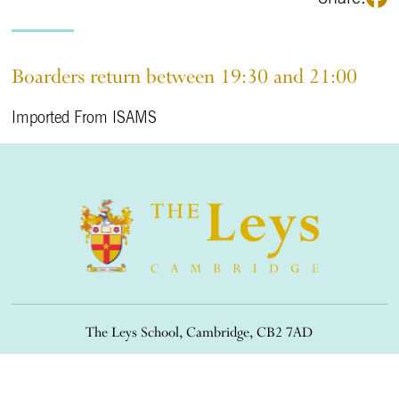
Boarders return between 19:30 and 21:00
Imported From ISAMS
The Leys School, Cambridge, CB2 7AD
01223 508900
/
office@theleys.net