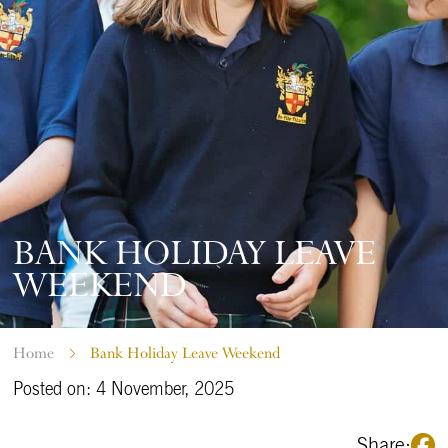
BANK HOLIDAY LEAVE
WEEKEND
Home
Bank Holiday Leave Weekend
Posted on: 4 November, 2025
Share: