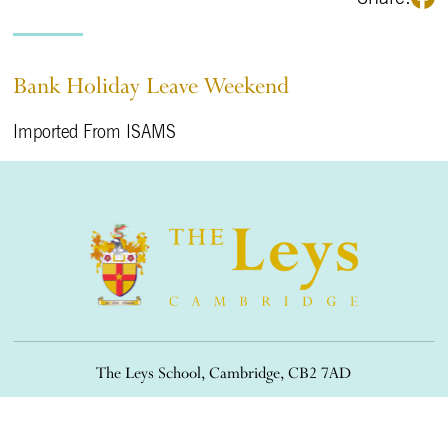
Bank Holiday Leave Weekend
Imported From ISAMS
The Leys School, Cambridge, CB2 7AD
01223 508900
/
office@theleys.net