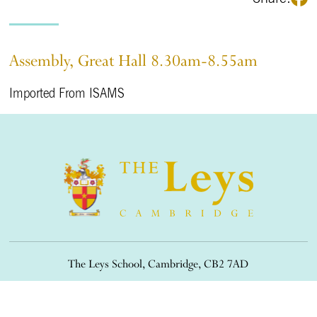
Assembly, Great Hall 8.30am-8.55am
Imported From ISAMS
The Leys School, Cambridge, CB2 7AD
01223 508900
/
office@theleys.net