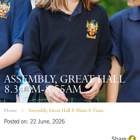
ASSEMBLY, GREAT HALL
8.30AM-8.55AM
Home
Assembly, Great Hall 8.30am-8.55am
Posted on: 22 June, 2026
Share: