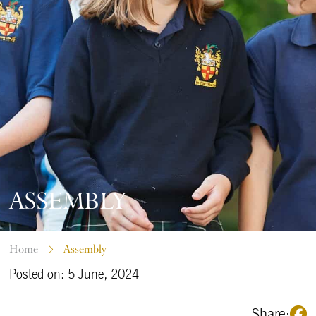
ASSEMBLY
Home
Assembly
Posted on: 5 June, 2024
Share: