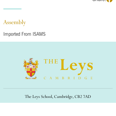
Assembly
Imported From ISAMS
The Leys School, Cambridge, CB2 7AD
01223 508900
/
office@theleys.net