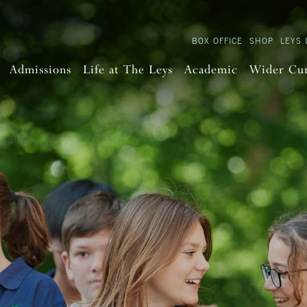
BOX OFFICE
SHOP
LEYS 
Admissions
Life at The Leys
Academic
Wider Cu