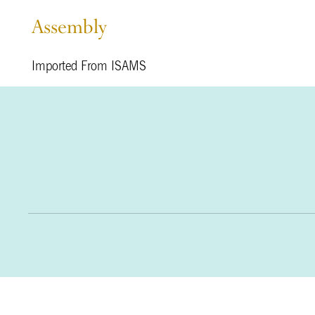
Assembly
Imported From ISAMS