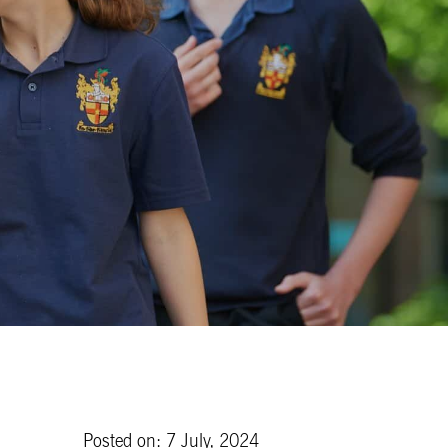
Posted on: 7 July, 2024