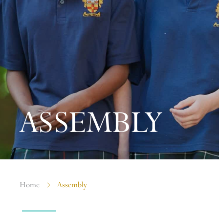
ASSEMBLY
Home
Assembly