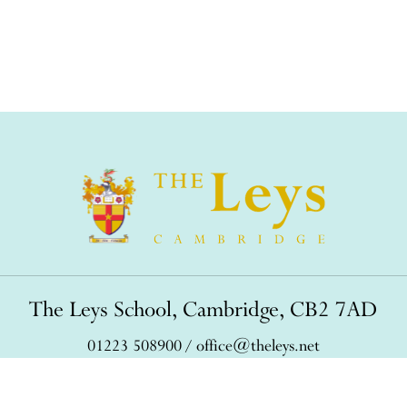
The Leys School, Cambridge, CB2 7AD
01223 508900
/
office@theleys.net