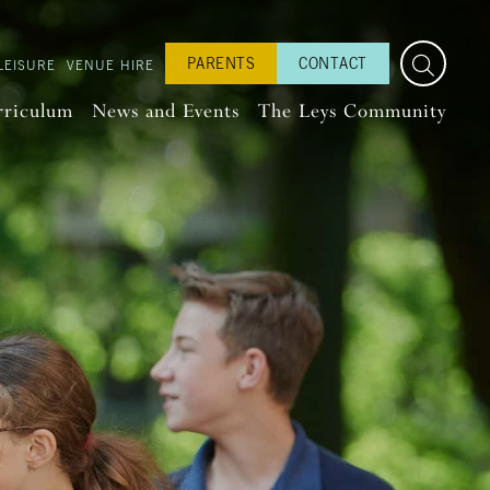
PARENTS
CONTACT
LEISURE
VENUE HIRE
rriculum
News and Events
The Leys Community