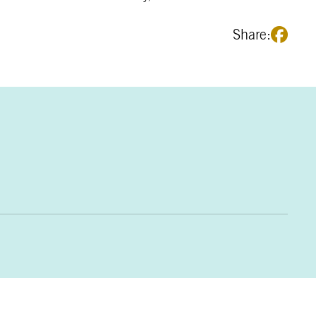
Share: