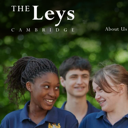
About Us