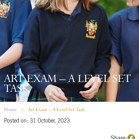
ART EXAM – A LEVEL SET
TASK
Home
Art Exam – A Level Set Task
Posted on: 31 October, 2023
Share: