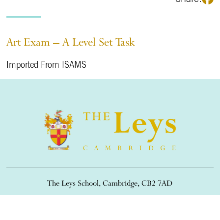
Art Exam – A Level Set Task
Imported From ISAMS
The Leys School, Cambridge, CB2 7AD
01223 508900
/
office@theleys.net