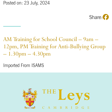
Posted on: 23 July, 2024
Share:
AM Training for School Council – 9am –
12pm, PM Training for Anti-Bullying Group
– 1.30pm – 4.30pm
Imported From ISAMS