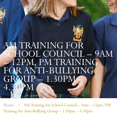
AM TRAINING FOR
SCHOOL COUNCIL – 9AM
– 12PM, PM TRAINING
FOR ANTI-BULLYING
GROUP – 1.30PM –
4.30PM
Home
AM Training for School Council – 9am – 12pm, PM
Training for Anti-Bullying Group – 1.30pm – 4.30pm