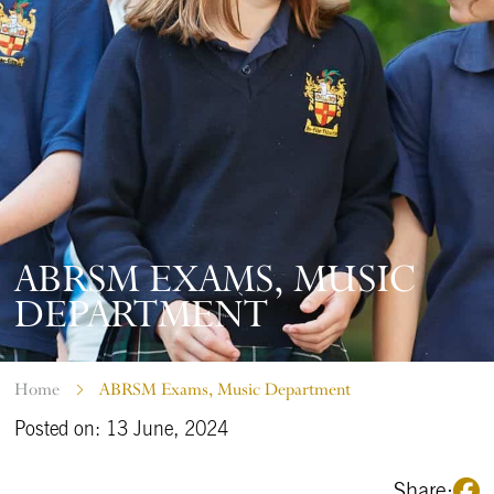
ABRSM EXAMS, MUSIC
DEPARTMENT
Home
ABRSM Exams, Music Department
Posted on: 13 June, 2024
Share: