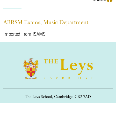
ABRSM Exams, Music Department
Imported From ISAMS
The Leys School, Cambridge, CB2 7AD
01223 508900
/
office@theleys.net