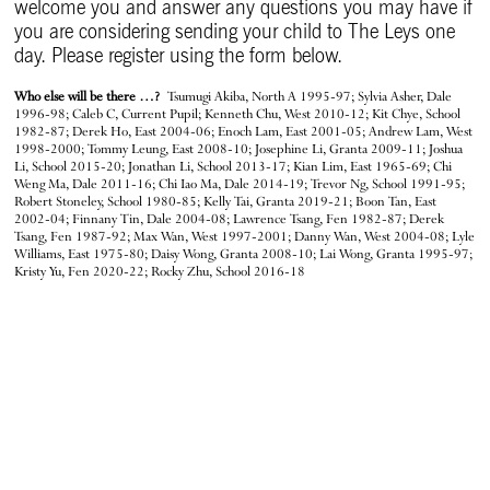
welcome you and answer any questions you may have if
you are considering sending your child to The Leys one
day. Please register using the form below.
Who else will be there …?
Tsumugi Akiba, North A 1995-97; Sylvia Asher, Dale
1996-98; Caleb C, Current Pupil; Kenneth Chu, West 2010-12; Kit Chye, School
1982-87; Derek Ho, East 2004-06; Enoch Lam, East 2001-05; Andrew Lam, West
1998-2000; Tommy Leung, East 2008-10; Josephine Li, Granta 2009-11; Joshua
Li, School 2015-20; Jonathan Li, School 2013-17; Kian Lim, East 1965-69; Chi
Weng Ma, Dale 2011-16; Chi Iao Ma, Dale 2014-19; Trevor Ng, School 1991-95;
Robert Stoneley, School 1980-85; Kelly Tai, Granta 2019-21; Boon Tan, East
2002-04; Finnany Tin, Dale 2004-08; Lawrence Tsang, Fen 1982-87; Derek
Tsang, Fen 1987-92; Max Wan, West 1997-2001; Danny Wan, West 2004-08; Lyle
Williams, East 1975-80; Daisy Wong, Granta 2008-10; Lai Wong, Granta 1995-97;
Kristy Yu, Fen 2020-22; Rocky Zhu, School 2016-18