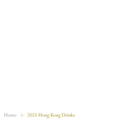
COMMUNITY EVENTS
Home
2025 Hong Kong Drinks