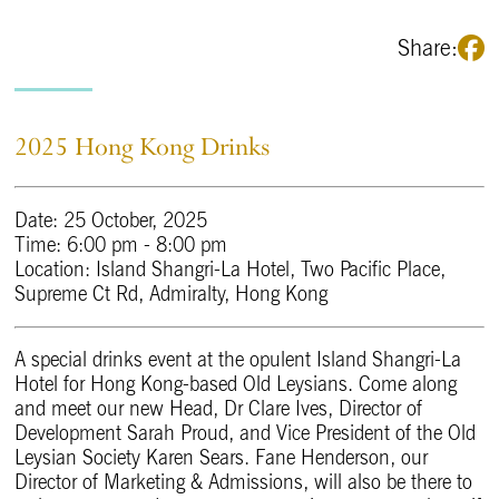
Share:
2025 Hong Kong Drinks
Date: 25 October, 2025
Time: 6:00 pm - 8:00 pm
Location: Island Shangri-La Hotel, Two Pacific Place,
Supreme Ct Rd, Admiralty, Hong Kong
A special drinks event at the opulent Island Shangri-La
Hotel for Hong Kong-based Old Leysians. Come along
and meet our new Head, Dr Clare Ives, Director of
Development Sarah Proud, and Vice President of the Old
Leysian Society Karen Sears. Fane Henderson, our
Director of Marketing & Admissions, will also be there to