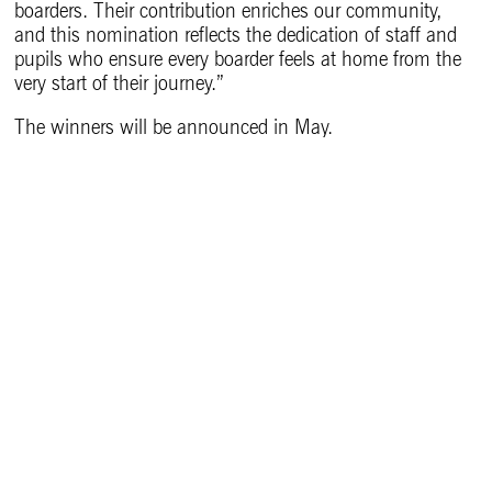
boarders. Their contribution enriches our community,
and this nomination reflects the dedication of staff and
pupils who ensure every boarder feels at home from the
very start of their journey.”
The winners will be announced in May.