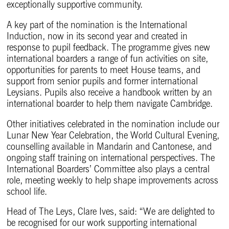
exceptionally supportive community.
A key part of the nomination is the International
Induction, now in its second year and created in
response to pupil feedback. The programme gives new
international boarders a range of fun activities on site,
opportunities for parents to meet House teams, and
support from senior pupils and former international
Leysians. Pupils also receive a handbook written by an
international boarder to help them navigate Cambridge.
Other initiatives celebrated in the nomination include our
Lunar New Year Celebration, the World Cultural Evening,
counselling available in Mandarin and Cantonese, and
ongoing staff training on international perspectives. The
International Boarders’ Committee also plays a central
role, meeting weekly to help shape improvements across
school life.
Head of The Leys, Clare Ives, said: “We are delighted to
be recognised for our work supporting international