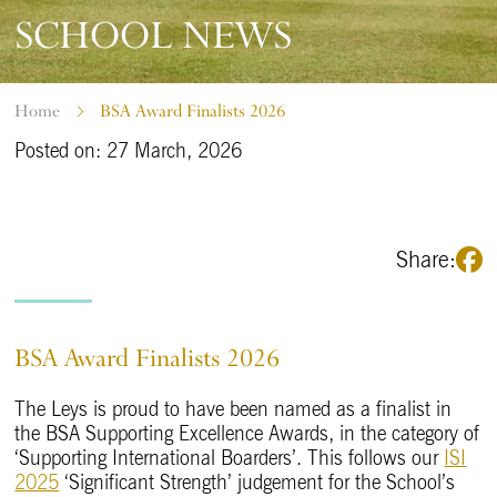
SCHOOL NEWS
Home
BSA Award Finalists 2026
Posted on: 27 March, 2026
Share:
BSA Award Finalists 2026
The Leys is proud to have been named as a finalist in
the BSA Supporting Excellence Awards, in the category of
‘Supporting International Boarders’. This follows our
ISI
2025
‘Significant Strength’ judgement for the School’s