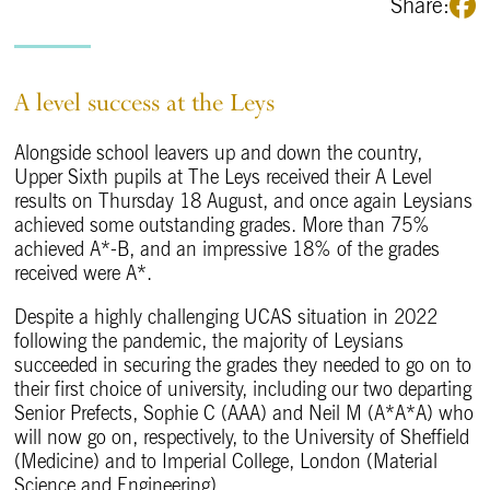
Share:
A level success at the Leys
Alongside school leavers up and down the country,
Upper Sixth pupils at The Leys received their A Level
results on Thursday 18 August, and once again Leysians
achieved some outstanding grades. More than 75%
achieved A*-B, and an impressive 18% of the grades
received were A*.
Despite a highly challenging UCAS situation in 2022
following the pandemic, the majority of Leysians
succeeded in securing the grades they needed to go on to
their first choice of university, including our two departing
Senior Prefects, Sophie C (AAA) and Neil M (A*A*A) who
will now go on, respectively, to the University of Sheffield
(Medicine) and to Imperial College, London (Material
Science and Engineering).