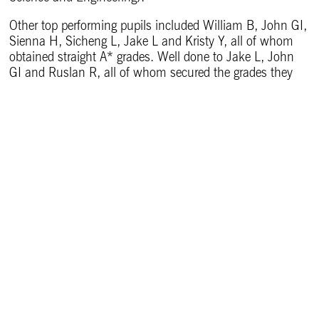
Other top performing pupils included William B, John GI,
Sienna H, Sicheng L, Jake L and Kristy Y, all of whom
obtained straight A* grades. Well done to Jake L, John
GI and Ruslan R, all of whom secured the grades they
needed to take up their places at Oxford.
Headmaster at The Leys, Martin Priestley, commented:
“My warmest congratulations to the ‘Class of 2022’. As I
said to them when we were last together on Speech Day
at the very end of term, they responded magnificently to
the impact of Covid on their learning and their school
lives. Throughout it all, they proved themselves to be, as
a year-group, quite magnificent: they displayed almost
boundless resilience and alongside their success in their
academic studies they achieved great things, both
individually and collectively, outside the classroom – we
couldn’t be prouder of them. Within the life of the
School, they were extraordinarily cohesive as a year-
group, they set a great example to younger Leysians and