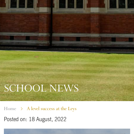
SCHOOL NEWS
Home
A level success at the Leys
Posted on: 18 August, 2022