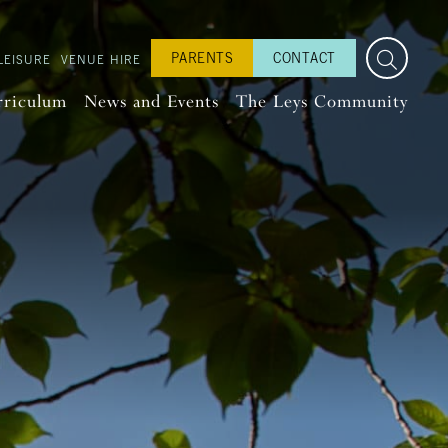
PARENTS
CONTACT
LEISURE
VENUE HIRE
rriculum
News and Events
The Leys Community