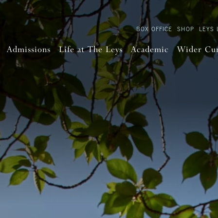
BOX OFFICE
SHOP
LEYS 
Admissions
Life at The Leys
Academic
Wider Cu