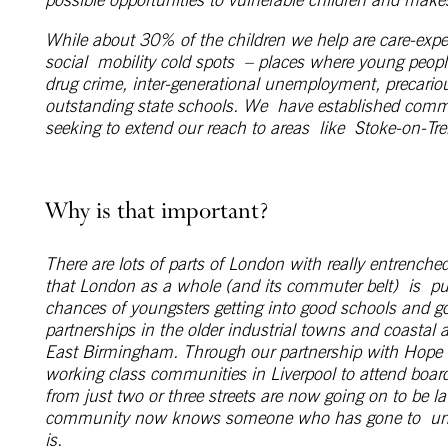
While about 30% of the children we help are care-exp
social mobility cold spots – places where young peopl
drug crime, inter-generational unemployment, precario
outstanding state schools. We have established comm
seeking to extend our reach to areas like Stoke-on-Tr
Why is that important?
There are lots of parts of London with really entrenched
that London as a whole (and its commuter belt) is
pu
chances of youngsters getting into good schools and g
partnerships in the older industrial towns and coastal
East Birmingham. Through our partnership with Hope 
working class communities in Liverpool to attend board
from just two or three streets are now going on to be la
community now knows someone who has gone to universi
is.