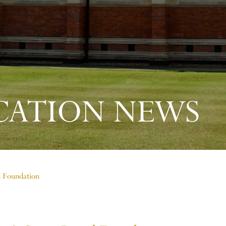
CATION NEWS
d Foundation