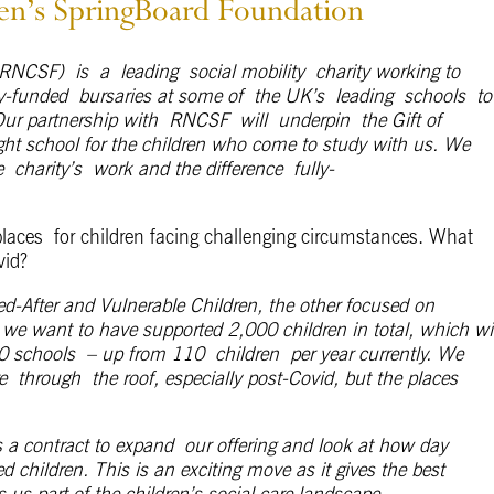
ren’s SpringBoard Foundation
RNCSF
)
is
a
leading
social mobility
charity working to
ly-funded
bursaries at some of
the UK’s
leading
schools
to
Our partnership with
R
NCSF
will
underpin
the Gift of
ight school for the children who come to study with us. We
e
charity’s
work and the difference
fully-
laces for children facing challenging circumstances. What
vid?
fter and Vulnerable Children, the other focused on
 we want to have supported 2,000 children in total, which wil
0 schools – up from 110 children per year currently. We
re through the roof, especially post-Covid, but the places
 a contract to expand our offering and look at how day
 children. This is an exciting move as it gives the best
 us part of the children’s social care landscape.