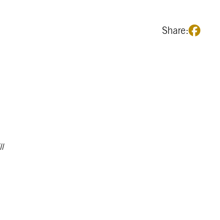
Share:
l