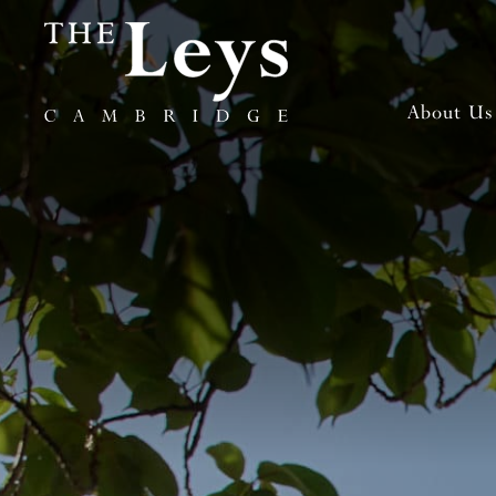
About Us