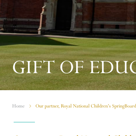
GIFT OF EDU
Home
Our partner, Royal National Children’s SpringBoar