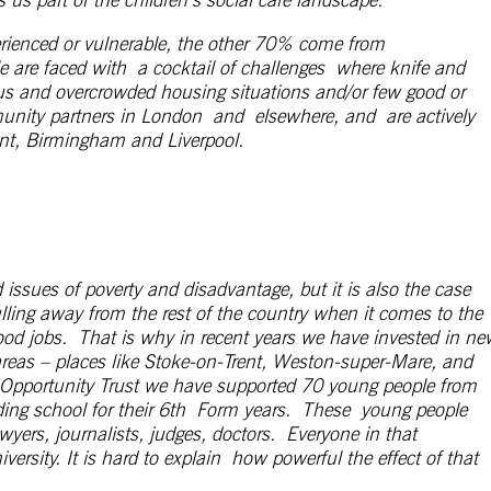
erienced or vulnerable, the other 70% come from
e are faced with a cocktail of challenges where knife and
us and overcrowded housing situations and/or few good or
unity partners in London and elsewhere, and are actively
ent, Birmingham and Liverpool.
 issues of poverty and disadvantage, but it is also the case
lling away from the rest of the country when it comes to the
ood jobs.
That is why in recent years we have invested in ne
 areas – places like Stoke-on-Trent, Weston-super-Mare, and
Opportunity Trust we have supported 70 young people from
ing school for their 6
th
Form years. These young people
wyers, journalists, judges, doctors. Everyone in that
ty. It is hard to explain how powerful the effect of that