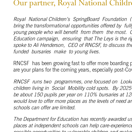
Our partner, Royal National Child
Royal
National Children’s
SpringBoard
Foundation
(
bring the transformational opportunities offered by
ful
young people who will benefit
from them
the most.
Education campaign
,
ensur
ing
that The Leys is the r
spoke to Ali Henderson,
CEO of R
NCSF
, to discuss th
funded
bursaries
mak
e
to young lives.
RNCSF has been growing fast to offer more boarding p
are your plans for the coming years, especially post-Co
RNCSF runs two programmes, one focused on Looked-A
children living in Social Mobility cold spots. By 2025
be about 150 pupils per year on 110% bursaries at 12
would love to offer more places as the levels of need a
schools can offer are limited.
The Department for Education has recently awarded us
places at independent schools can help care-experienced
possible opportunities to vulnerable children and makes