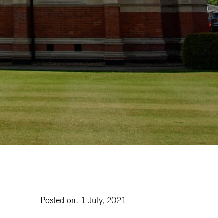
Posted on: 1 July, 2021