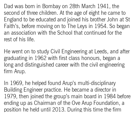
Dad was born in Bombay on 28th March 1941, the
second of three children. At the age of eight he came to
England to be educated and joined his brother John at St
Faith’s, before moving on to The Leys in 1954. So began
an association with the School that continued for the
rest of his life.
He went on to study Civil Engineering at Leeds, and after
graduating in 1962 with first class honours, began a
long and distinguished career with the civil engineering
firm Arup.
In 1969, he helped found Arup’s multi-disciplinary
Building Engineer practice. He became a director in
1979, then joined the group’s main board in 1984 before
ending up as Chairman of the Ove Arup Foundation, a
position he held until 2013. During this time the firm
grew from about 250 to over 10,000 people.
In between being a project director on 55 jobs – among
them the award-winning Lloyd’s Register of Shipping, the