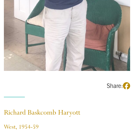
Share:
Richard Baskcomb Haryott
West, 1954-59