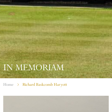
IN MEMORIAM
Home
Richard Baskcomb Haryott