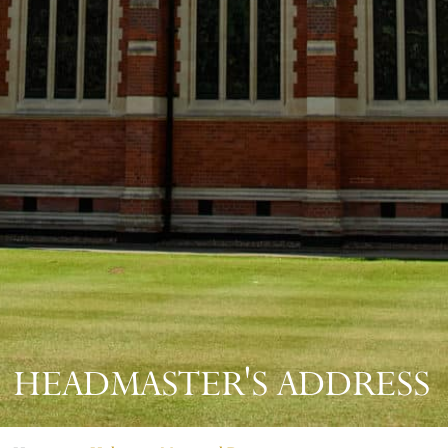
HEADMASTER'S ADDRESS