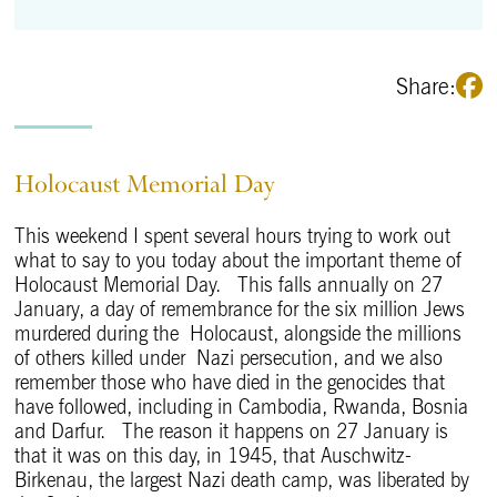
Share:
Holocaust Memorial Day
This weekend I spent several hours trying to work out
what to say to you today about the important theme of
Holocaust Memorial Day. This falls annually on 27
January, a day of remembrance for the six million Jews
murdered during the Holocaust, alongside the millions
of others killed under Nazi persecution, and we also
remember those who have died in the genocides that
have followed, including in Cambodia, Rwanda, Bosnia
and Darfur. The reason it happens on 27 January is
that it was on this day, in 1945, that Auschwitz-
Birkenau, the largest Nazi death camp, was liberated by