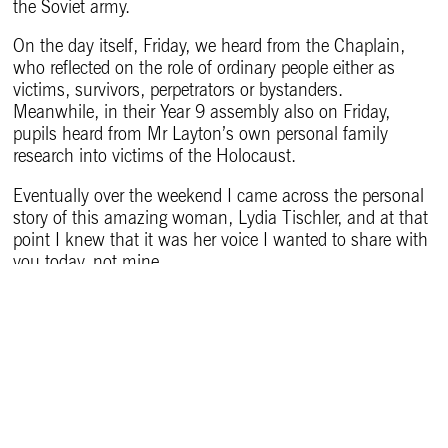
the Soviet army.
On the day itself, Friday, we heard from the Chaplain,
who reflected on the role of ordinary people either as
victims, survivors, perpetrators or bystanders.
Meanwhile, in their Year 9 assembly also on Friday,
pupils heard from Mr Layton’s own personal family
research into victims of the Holocaust.
Eventually over the weekend I came across the personal
story of this amazing woman, Lydia Tischler, and at that
point I knew that it was her voice I wanted to share with
you today, not mine.
Lydia Tischler was just a child when she experienced the
horrors of Auschwitz, the most notorious and deadly of
all the extermination camps, and several others,
including Terezin, a camp and ghetto in the modern-day
Czech Republic.
She survived, and – extraordinarily – she went on in later