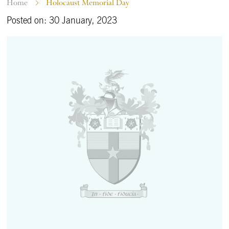
Home
Holocaust Memorial Day
Posted on: 30 January, 2023